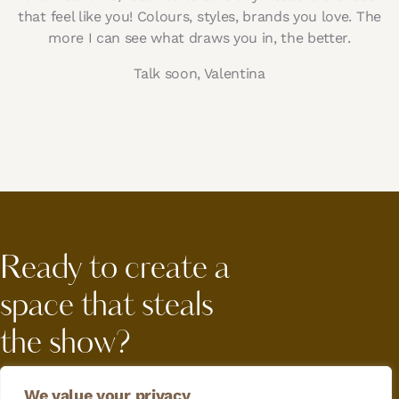
that feel like you! Colours, styles, brands you love. The
more I can see what draws you in, the better.
Talk soon, Valentina
Ready to create a
space that steals
the show?
Let's work
We value your privacy