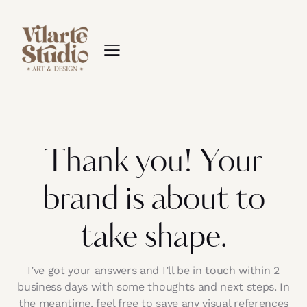
Thank you! Your
brand is about to
take shape.
I’ve got your answers and I’ll be in touch within 2
business days with some thoughts and next steps. In
the meantime, feel free to save any visual references