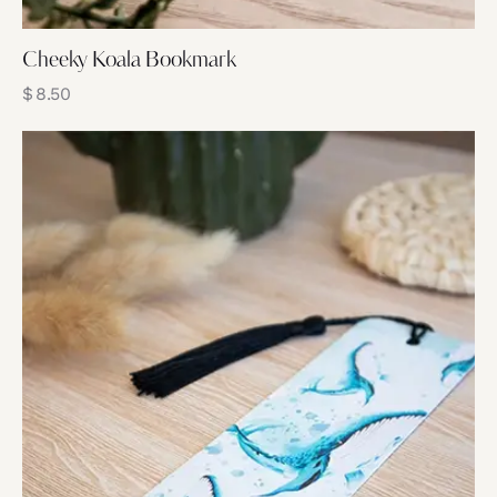
Cheeky Koala Bookmark
$
8.50