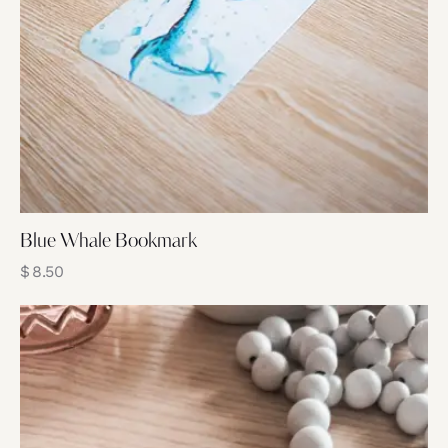
Blue Whale Bookmark
$
8.50