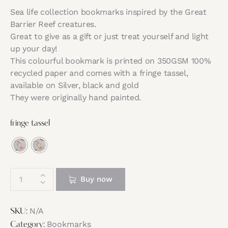
Sea life collection bookmarks inspired by the Great
Barrier Reef creatures.
Great to give as a gift or just treat yourself and light
up your day!
This colourful bookmark is printed on 350GSM 100%
recycled paper and comes with a fringe tassel,
available on Silver, black and gold
They were originally hand painted.
fringe tassel
Buy now
N/A
SKU:
Bookmarks
Category: