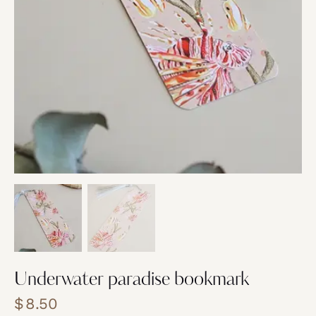
Underwater paradise bookmark
$
8.50