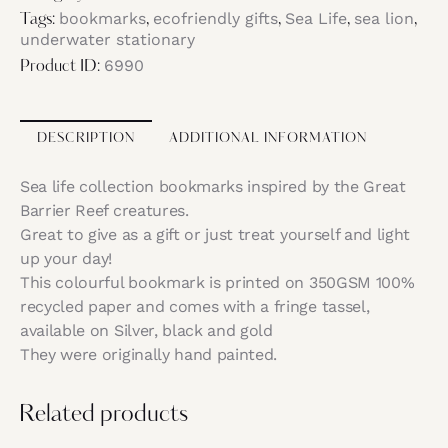
bookmarks
ecofriendly gifts
Sea Life
sea lion
Tags:
,
,
,
,
underwater stationary
6990
Product ID:
DESCRIPTION
ADDITIONAL INFORMATION
Sea life collection bookmarks inspired by the Great
Barrier Reef creatures.
Great to give as a gift or just treat yourself and light
up your day!
This colourful bookmark is printed on 350GSM 100%
recycled paper and comes with a fringe tassel,
available on Silver, black and gold
They were originally hand painted.
Related products