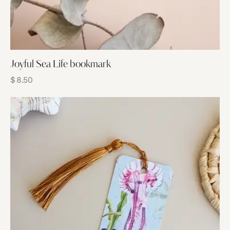
Joyful Sea Life bookmark
$
8.50