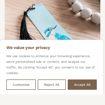
We value your privacy
We use cookies to enhance your browsing experience,
serve personalised ads or content, and analyse our
traffic. By clicking "Accept All", you consent to our use of
cookies.
Customise
Reject All
Accept All
Kingfisher Bird Bookmark