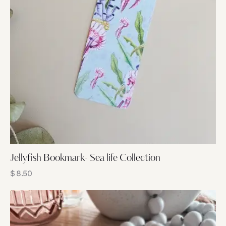
Jellyfish Bookmark- Sea life Collection
$
8.50