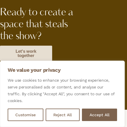
Ready to create a
space that steals
the show?
Let's work
together
We value your privacy
Orders Tracking
Terms and Conditions
Privacy Policy
We use cookies to enhance your browsing experience,
serve personalised ads or content, and analyse our
Copyright© 2026. All Rights Reserved. Designed by
traffic. By clicking "Accept All", you consent to our use of
Cediaz Lab
cookies.
Customise
Reject All
Accept All