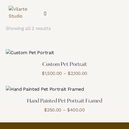
Showing all 2 results
Custom Pet Portrait
$
1,500.00
–
$
2,100.00
Hand Painted Pet Portrait Framed
$
250.00
–
$
400.00