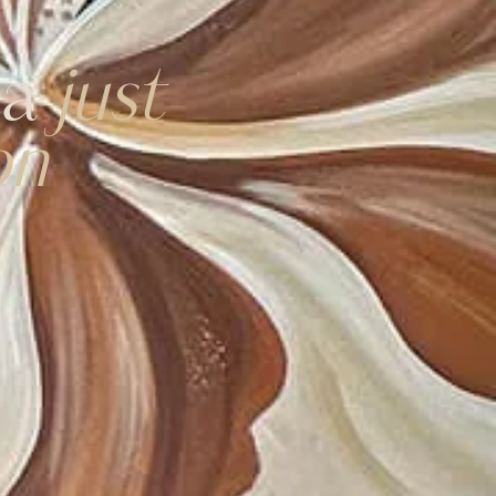
ea
just
on