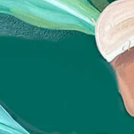
You d
a