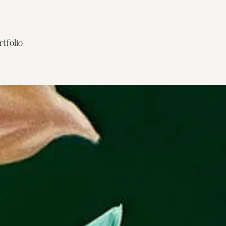
rtfolio