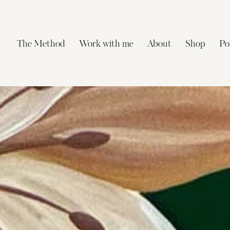
The Method
Work with me
About
Shop
Po