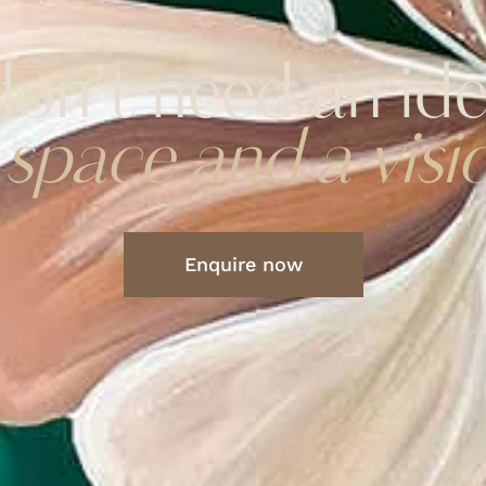
on’t need an id
 space and a visi
Enquire now