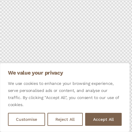
We value your privacy
We use cookies to enhance your browsing experience,
serve personalised ads or content, and analyse our
traffic. By clicking "Accept All", you consent to our use of
cookies.
Customise
Reject All
Accept All