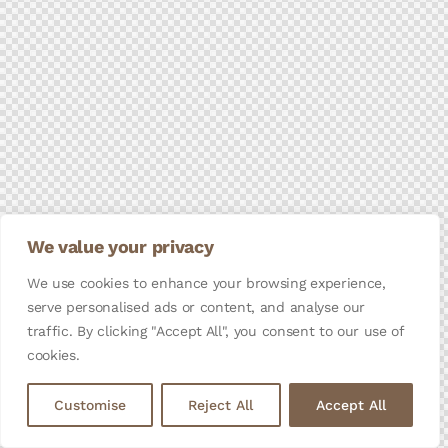
We value your privacy
We use cookies to enhance your browsing experience,
serve personalised ads or content, and analyse our
traffic. By clicking "Accept All", you consent to our use of
cookies.
Customise
Reject All
Accept All