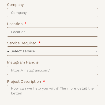
Company
Location
Service Required
Instagram Handle
Project Description