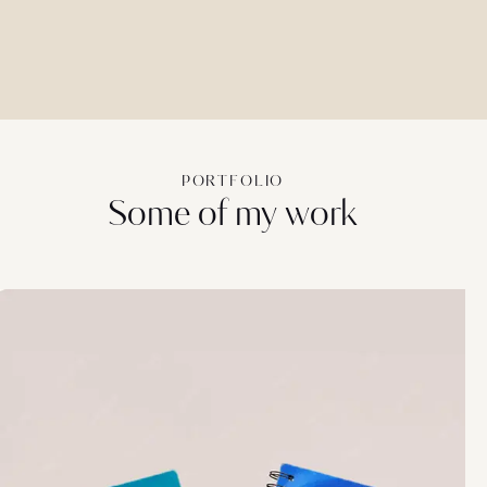
PORTFOLIO
Some of my work