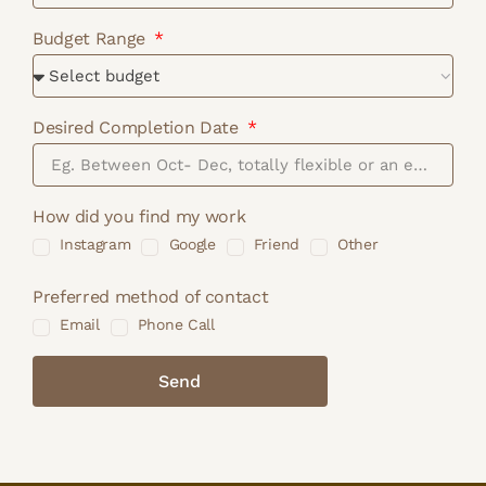
Budget Range
Desired Completion Date
How did you find my work
Instagram
Google
Friend
Other
Preferred method of contact
Email
Phone Call
Send