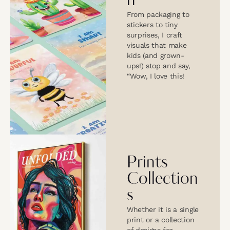
n
From packaging to
stickers to tiny
surprises, I craft
visuals that make
kids (and grown-
ups!) stop and say,
“Wow, I love this!
Prints
Collection
s
Whether it is a single
print or a collection