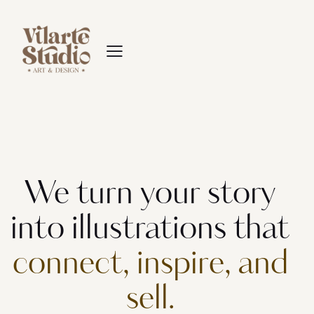
We turn your story
into illustrations that
connect, inspire, and
sell.