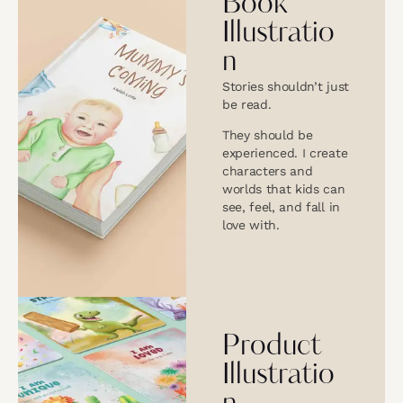
Book
Illustratio
n
Stories shouldn’t just
be read.
They should be
experienced. I create
characters and
worlds that kids can
see, feel, and fall in
love with.
Product
Illustratio