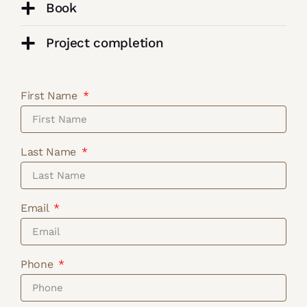
Book
Project completion
First Name
Last Name
Email
Phone