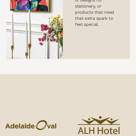
of designs for
stationery, or
products that need
that extra spark to
feel special.