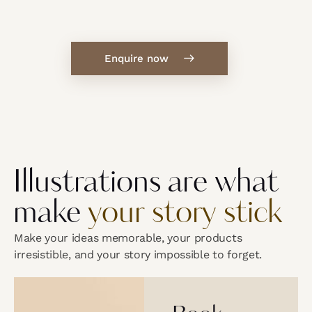
Enquire now
Illustrations are what
make
your story stick
Make your ideas memorable, your products
irresistible, and your story impossible to forget.