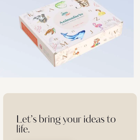
Let’s bring your ideas to
life.