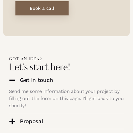
Book a call
GOT AN IDEA?
Let's start here!
Get in touch
Send me some information about your project by
filling out the form on this page. I’ll get back to you
shortly!
Proposal